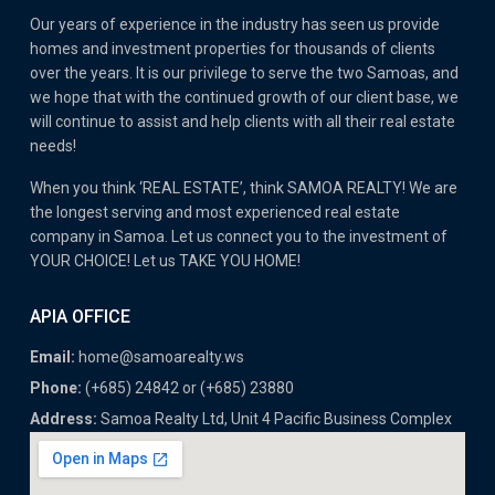
Our years of experience in the industry has seen us provide
homes and investment properties for thousands of clients
over the years. It is our privilege to serve the two Samoas, and
we hope that with the continued growth of our client base, we
will continue to assist and help clients with all their real estate
needs!
When you think ‘REAL ESTATE’, think SAMOA REALTY! We are
the longest serving and most experienced real estate
company in Samoa. Let us connect you to the investment of
YOUR CHOICE! Let us TAKE YOU HOME!
APIA OFFICE
Email:
home@samoarealty.ws
Phone:
(+685) 24842 or (+685) 23880
Address:
Samoa Realty Ltd, Unit 4 Pacific Business Complex