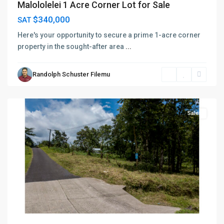
Malololelei 1 Acre Corner Lot for Sale
$340,000
SAT
Here's your opportunity to secure a prime 1-acre corner
property in the sought-after area
...
Randolph Schuster Filemu
Vaimauga
,
Apia
Sales