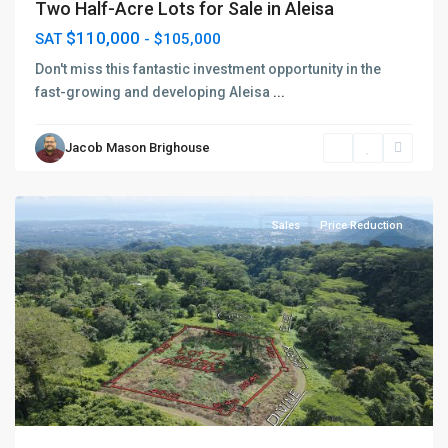
Two Half-Acre Lots for Sale in Aleisa
$110,000
SAT
- $105,000
Don't miss this fantastic investment opportunity in the
fast-growing and developing Aleisa
...
Jacob Mason Brighouse
Vaimauga
,
Apia
Sales
Price Reduction