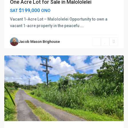
One Acre Lot for Sale in Malololelei
$199,000
SAT
ONO
Vacant 1-Acre Lot – Malololelei Opportunity to own a
vacant 1-acre property in the peacefu
...
Jacob Mason Brighouse
Vaimauga
,
Apia
Sales