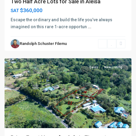
Two Half Acre Lots for Sale in Aleisa
$360,000
SAT
Escape the ordinary and build the life you’ve always
imagined on this rare 1-acre opportun
...
Randolph Schuster Filemu
Vaimauga
,
Apia
Sales
New Listing