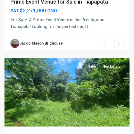
Prime Event Venue for Sale in Tiapapata
$2,271,000
SAT
ONO
For Sale: A Prime Event Venue in the Prestigious
Tiapapata! Looking for the perfect spot t
...
Jacob Mason Brighouse
Vaimauga
,
Apia
Sales
New Listing