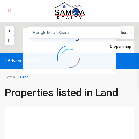
View
My Location
Fullscreen
Prev
Next
loading...
15
open map
Advanced Search
Home
Land
Properties listed in Land