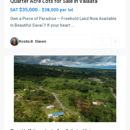
Quarter Acre Lots for Sale in Vaiaata
$35,000
SAT
- $38,000 per lot
Own a Piece of Paradise — Freehold Land Now Available
in Beautiful Savai‘i! If your heart
...
Rosita B. Slaven
Sagaga
,
Apia
Sales