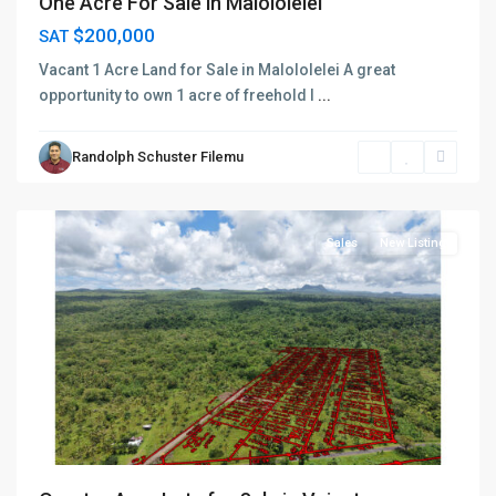
One Acre For Sale in Malololelei
$200,000
SAT
Vacant 1 Acre Land for Sale in Malololelei A great
opportunity to own 1 acre of freehold l
...
Randolph Schuster Filemu
Faasaleleaga
,
Salelologa
Sales
New Listing