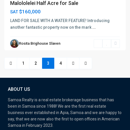
Malololelei Half Acre for Sale
$160,000
SAT
LAND FOR SALE WITH A WATER FEATURE! Introducing
another fantastic property now on the mark
...
Rosita Brighouse Slaven
1
2
3
4
ABOUT US
Samoa Realty is a real estate brokerage business that has
been in Samoa since 1988! We are the first real estate
business ever established in Apia, Samoa and we are happy to
say, that we are now also the first to open offices in American
Samoa in February 2023.