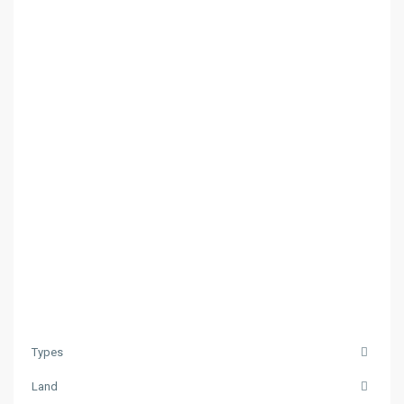
Types
Land