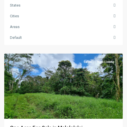
States
Cities
Areas
Default
Vaimauga
,
Apia
Sales
New Listing