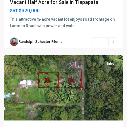
Vacant Half Acre for Sale in Tiapapata
$320,000
SAT
This attractive ½-acre vacant lot enjoys road frontage on
Lamosa Road, with power and wate
...
Randolph Schuster Filemu
Sagaga
,
Apia
Sales