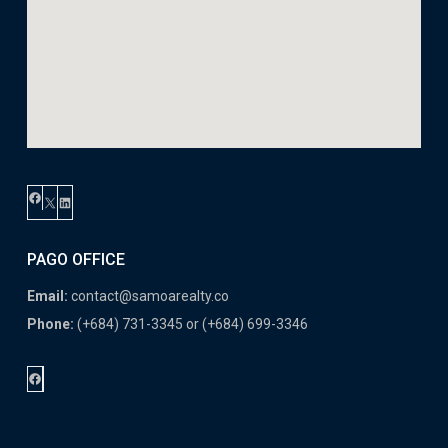
Facebook
X
LinkedIn
PAGO OFFICE
Email:
contact@samoarealty.co
Phone:
(+684) 731-3345 or (+684) 699-3346
Facebook